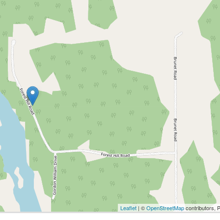
Leaflet
| ©
OpenStreetMap
contributors, 