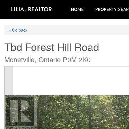
LILIA. REALTOR
HOME
PROPERTY SEA
« Go back
Tbd Forest Hill Road
Monetville, Ontario P0M 2K0