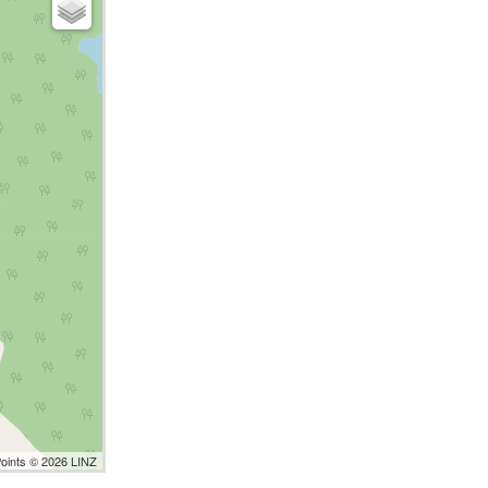
Points © 2026 LINZ