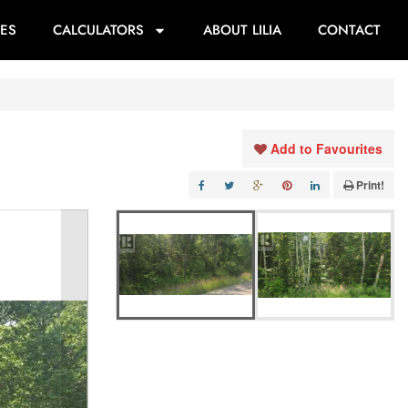
ES
CALCULATORS
ABOUT LILIA
CONTACT
Add to Favourites
Print!