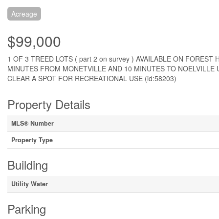
Acreage
$99,000
1 OF 3 TREED LOTS ( part 2 on survey ) AVAILABLE ON FORE
MINUTES FROM MONETVILLE AND 10 MINUTES TO NOELVILLE U
CLEAR A SPOT FOR RECREATIONAL USE (id:58203)
Property Details
MLS® Number
Property Type
Building
Utility Water
Parking