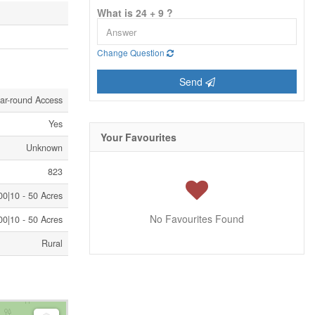
What is 24 + 9 ?
Change Question
Send
ar-round Access
Yes
Your Favourites
Unknown
823
0|10 - 50 Acres
No Favourites Found
0|10 - 50 Acres
Rural