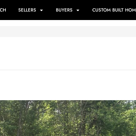
RCH
SELLERS
BUYERS
CUSTOM BUILT HOM