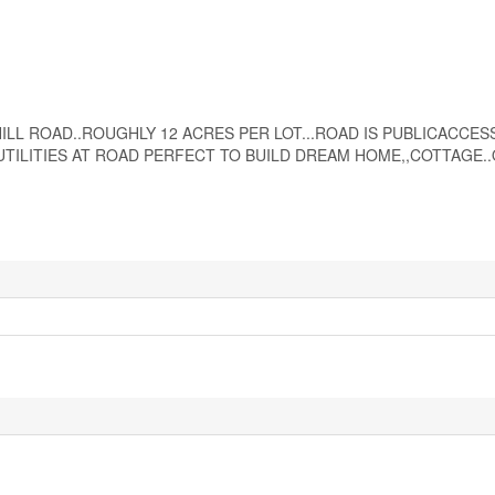
ST HILL ROAD..ROUGHLY 12 ACRES PER LOT...ROAD IS PUBLICACCE
TILITIES AT ROAD PERFECT TO BUILD DREAM HOME,,COTTAGE..