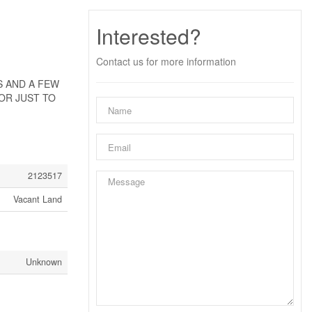
Interested?
Contact us for more information
SS AND A FEW
OR JUST TO
2123517
Vacant Land
Unknown