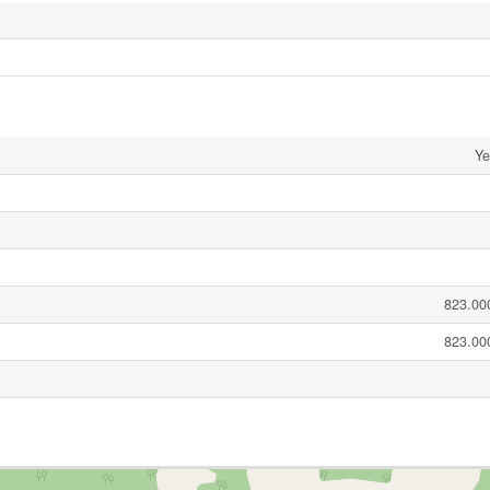
Ye
823.000
823.000