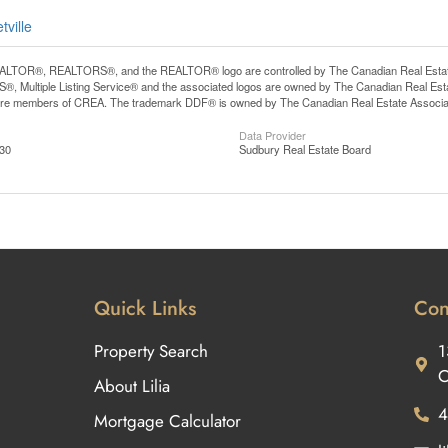
tville
LTOR®, REALTORS®, and the REALTOR® logo are controlled by The Canadian Real Estate A
, Multiple Listing Service® and the associated logos are owned by The Canadian Real Estate
are members of CREA. The trademark DDF® is owned by The Canadian Real Estate Associatio
Data Provider
:30
Sudbury Real Estate Board
Quick Links
Con
Property Search
1
O
About Lilia
4
Mortgage Calculator