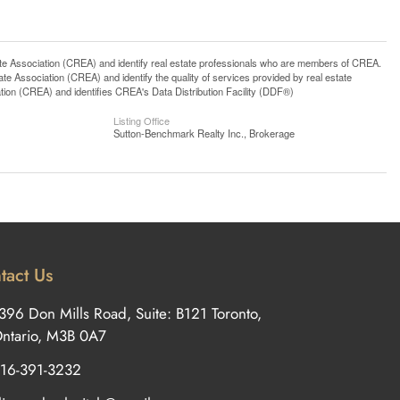
ssociation (CREA) and identify real estate professionals who are members of CREA.
 Association (CREA) and identify the quality of services provided by real estate
n (CREA) and identifies CREA's Data Distribution Facility (DDF®)
Listing Office
Sutton-Benchmark Realty Inc., Brokerage
tact Us
396 Don Mills Road, Suite: B121 Toronto,
ntario, M3B 0A7
16-391-3232