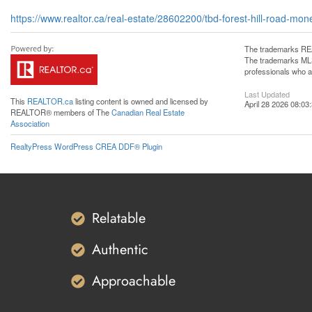
https://www.realtor.ca/real-estate/28602200/tbd-forest-hill-road-mone
The trademarks REA
The trademarks MLS®
professionals who 
Last Updated
This
REALTOR.ca
listing content is owned and licensed by
April 28 2026 08:03
REALTOR® members of The
Canadian Real Estate
Association
RealtyPress WordPress CREA DDF® Plugin
Relatable
Authentic
Approachable