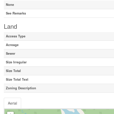
None
See Remarks
Land
Access Type
Acreage
Sewer
Size Irregular
Size Total
Size Total Text
Zoning Description
Aerial