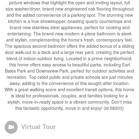
picture windows that highlight the open and inviting layout, full
size washer/dryer, brand new engineered oak flooring throughout
and the added convenience of a parking spot. The stunning new
kitchen is a true showstopper, boasting quartz countertops and
brand-new stainless steel appliances, perfect for cooking and
entertaining. The brand-new modern 4-piece bathroom is sleek
and stylish, complementing the home's fresh, contemporary feel.
The spacious second bedroom offers the added bonus of a sliding
door walk-out to a deck and a large rear yard, creating the perfect
blend of indoor-outdoor living. Located in a prime neighborhood,
this home offers easy access to beautiful parks, including Earl
Bales Park and Downsview Park, perfect for outdoor activities and
recreation. Top-rated public and private schools are just minutes
away, adding to the convenience of this sought-after location.
With a great walking score and excellent transit options, this home
is ideal for professionals, couples, and families looking for a
stylish, move-in-ready space in a vibrant community. Don't miss
this fantastic opportunity, move in and enjoy! (id:58203)
Virtual Tour