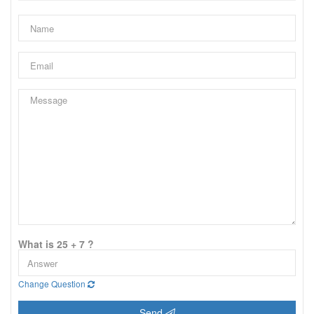
What is 25 + 7 ?
Change Question
Send