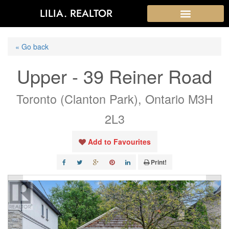
LILIA. REALTOR
« Go back
Upper - 39 Reiner Road
Toronto (Clanton Park), Ontario M3H
2L3
Add to Favourites
Print!