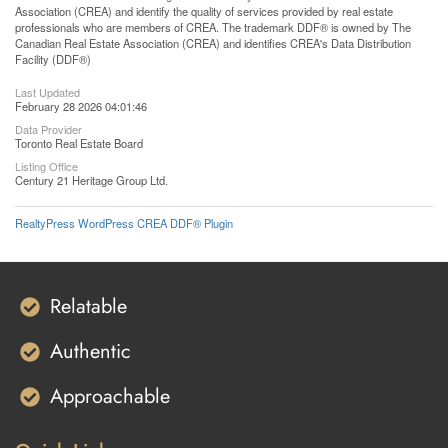
Association (CREA) and identify the quality of services provided by real estate
professionals who are members of CREA. The trademark DDF® is owned by The
Canadian Real Estate Association (CREA) and identifies CREA's Data Distribution
Facility (DDF®)
Last Updated
February 28 2026 04:01:46
Data Provider
Toronto Real Estate Board
Listing Office
Century 21 Heritage Group Ltd.
RealtyPress WordPress CREA DDF® Plugin
Relatable
Authentic
Approachable