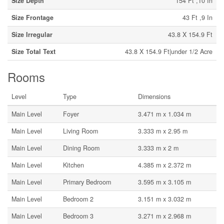
Size Depth
154 Ft ,10 In
Size Frontage
43 Ft ,9 In
Size Irregular
43.8 X 154.9 Ft
Size Total Text
43.8 X 154.9 Ft|under 1/2 Acre
Rooms
Level
Type
Dimensions
Main Level
Foyer
3.471 m x 1.034 m
Main Level
Living Room
3.333 m x 2.95 m
Main Level
Dining Room
3.333 m x 2 m
Main Level
Kitchen
4.385 m x 2.372 m
Main Level
Primary Bedroom
3.595 m x 3.105 m
Main Level
Bedroom 2
3.151 m x 3.032 m
Main Level
Bedroom 3
3.271 m x 2.968 m