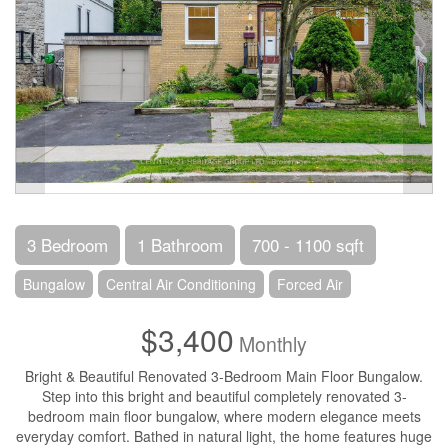
3 Bedroom
1 Bathroom
700 - 1100 sqft
Bungalow
Central Air Conditioning
Forced Air
$3,400
Monthly
Bright & Beautiful Renovated 3-Bedroom Main Floor Bungalow.
Step into this bright and beautiful completely renovated 3-
bedroom main floor bungalow, where modern elegance meets
everyday comfort. Bathed in natural light, the home features huge