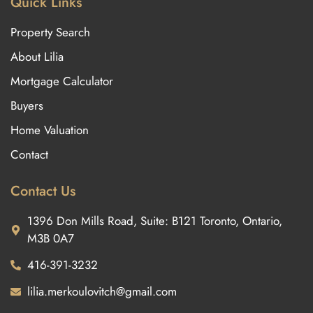
Quick Links
Property Search
About Lilia
Mortgage Calculator
Buyers
Home Valuation
Contact
Contact Us
1396 Don Mills Road, Suite: B121 Toronto, Ontario,
M3B 0A7
416-391-3232
lilia.merkoulovitch@gmail.com