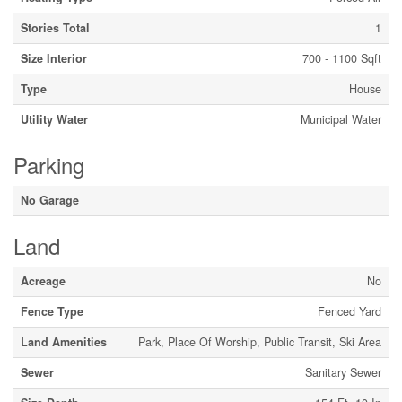
Stories Total
1
Size Interior
700 - 1100 Sqft
Type
House
Utility Water
Municipal Water
Parking
No Garage
Land
Acreage
No
Fence Type
Fenced Yard
Land Amenities
Park, Place Of Worship, Public Transit, Ski Area
Sewer
Sanitary Sewer