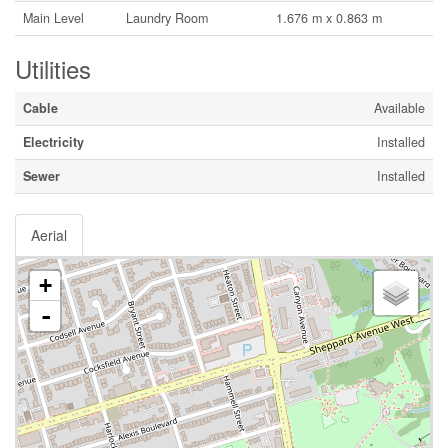
Main Level
Laundry Room
1.676 m x 0.863 m
Utilities
Cable
Available
Electricity
Installed
Sewer
Installed
Aerial
+
-