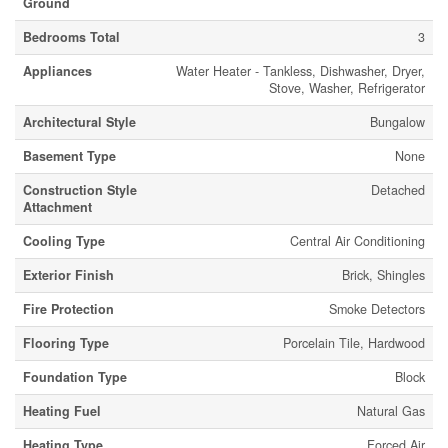
Ground
Bedrooms Total
3
Appliances
Water Heater - Tankless, Dishwasher, Dryer,
Stove, Washer, Refrigerator
Architectural Style
Bungalow
Basement Type
None
Construction Style
Detached
Attachment
Cooling Type
Central Air Conditioning
Exterior Finish
Brick, Shingles
Fire Protection
Smoke Detectors
Flooring Type
Porcelain Tile, Hardwood
Foundation Type
Block
Heating Fuel
Natural Gas
Heating Type
Forced Air