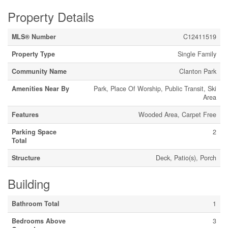
Property Details
MLS® Number
C12411519
Property Type
Single Family
Community Name
Clanton Park
Amenities Near By
Park, Place Of Worship, Public Transit, Ski
Area
Features
Wooded Area, Carpet Free
Parking Space
2
Total
Structure
Deck, Patio(s), Porch
Building
Bathroom Total
1
Bedrooms Above
3