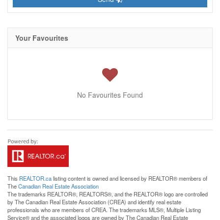
Your Favourites
No Favourites Found
This
REALTOR.ca
listing content is owned and licensed by REALTOR® members of
The
Canadian Real Estate Association
The trademarks REALTOR®, REALTORS®, and the REALTOR® logo are controlled
by The Canadian Real Estate Association (CREA) and identify real estate
professionals who are members of CREA. The trademarks MLS®, Multiple Listing
Service® and the associated logos are owned by The Canadian Real Estate