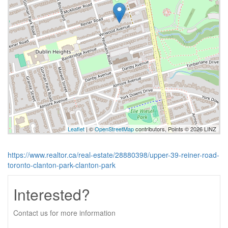
Leaflet
| ©
OpenStreetMap
contributors, Points © 2026 LINZ
https://www.realtor.ca/real-estate/28880398/upper-39-reiner-road-
toronto-clanton-park-clanton-park
Interested?
Contact us for more information