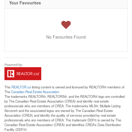
Your Favourites
No Favourites Found
This
REALTOR.ca
listing content is owned and licensed by REALTOR® members of
The
Canadian Real Estate Association
The trademarks REALTOR®, REALTORS®, and the REALTOR® logo are controlled
by The Canadian Real Estate Association (CREA) and identify real estate
professionals who are members of CREA. The trademarks MLS®, Multiple Listing
Service® and the associated logos are owned by The Canadian Real Estate
Association (CREA) and identify the quality of services provided by real estate
professionals who are members of CREA. The trademark DDF® is owned by The
Canadian Real Estate Association (CREA) and identifies CREA's Data Distribution
Facility (DDF®)