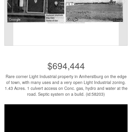
$694,444
Rare corner Light Industrial property in Amherstburg on the edge
of town, with many uses and a very open Light Industrial zoning.
1.43 Acres. 1 culvert access on Conc. gas, hydro and water at the
road. Septic system on a build. (id:58203)