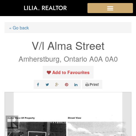
LILIA. REALTOR
« Go back
V/l Alma Street
Amherstburg, Ontario A0A 0A0
Add to Favourites
Print!