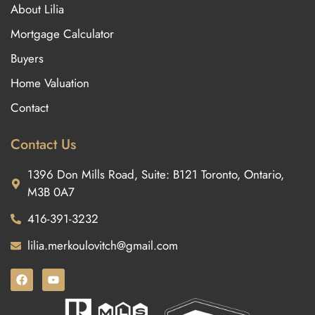
About Lilia
Mortgage Calculator
Buyers
Home Valuation
Contact
Contact Us
1396 Don Mills Road, Suite: B121 Toronto, Ontario,
M3B 0A7
416-391-3232
lilia.merkoulovitch@gmail.com