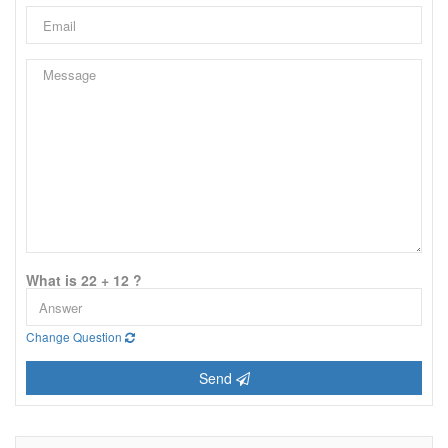
What is 22 + 12 ?
Change Question
Send