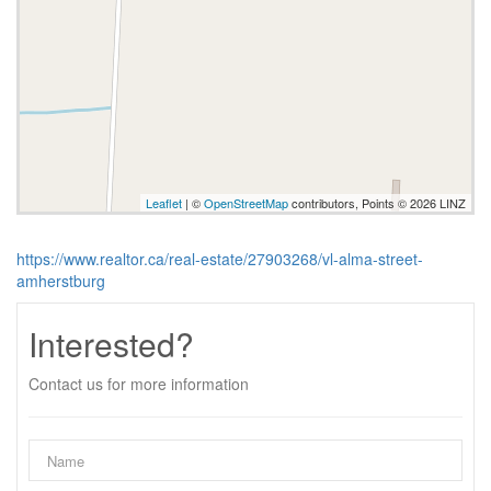
Leaflet
| ©
OpenStreetMap
contributors, Points © 2026 LINZ
https://www.realtor.ca/real-estate/27903268/vl-alma-street-
amherstburg
Interested?
Contact us for more information