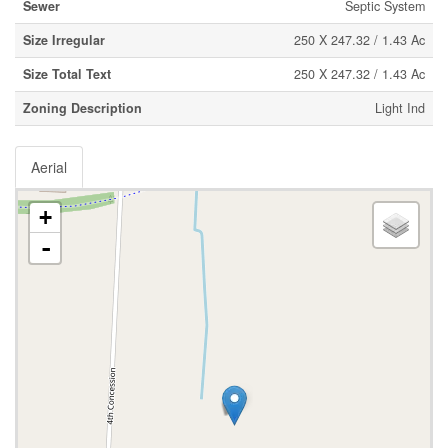
Sewer
Septic System
Size Irregular
250 X 247.32 / 1.43 Ac
Size Total Text
250 X 247.32 / 1.43 Ac
Zoning Description
Light Ind
Aerial
+
-