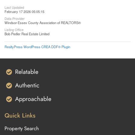
Last Updated
February 17 2026 05:05:15
Data Provider
Windsor-Essex County Association of REALTORS®
Listing Office
Bob Pedler Real Estate Limited
RealtyPress WordPress CREA DDF® Plugin
Relatable
Authentic
Approachable
Quick Links
Property Search