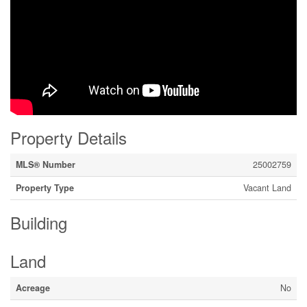
Property Details
MLS® Number
25002759
Property Type
Vacant Land
Building
Land
Acreage
No