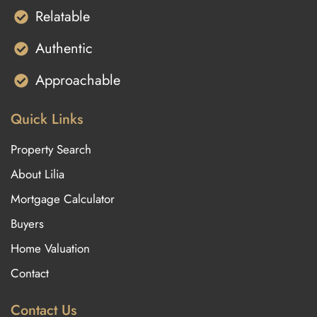
Relatable
Authentic
Approachable
Quick Links
Property Search
About Lilia
Mortgage Calculator
Buyers
Home Valuation
Contact
Contact Us