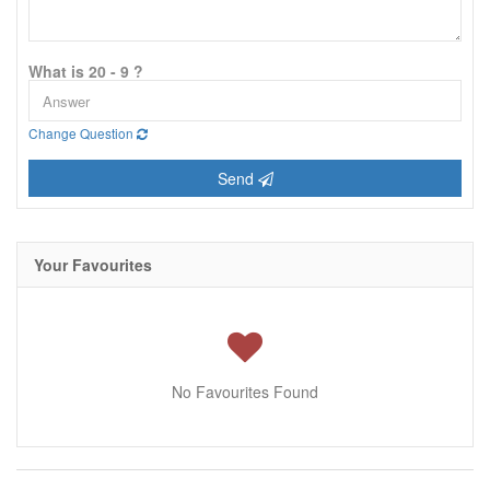
What is 20 - 9 ?
Change Question
Send
Your Favourites
No Favourites Found