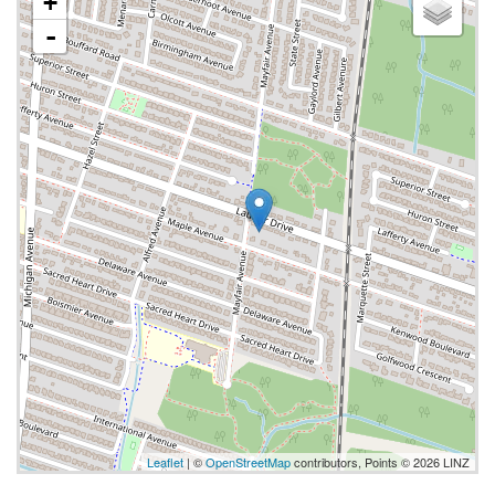
+
-
Leaflet
| ©
OpenStreetMap
contributors, Points © 2026 LINZ