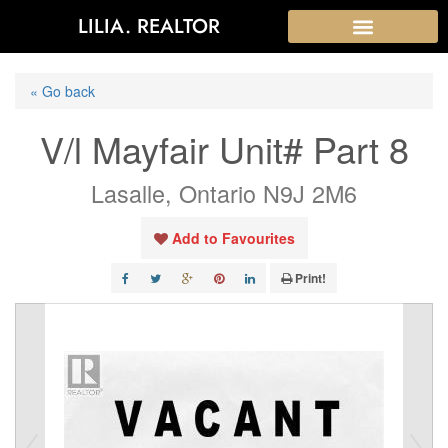
LILIA. REALTOR
« Go back
V/l Mayfair Unit# Part 8
Lasalle, Ontario N9J 2M6
Add to Favourites
Print!