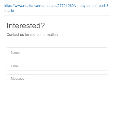
https://www.realtor.ca/real-estate/27701062/vl-mayfair-unit-part-8-
lasalle
Interested?
Contact us for more information