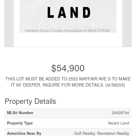
$54,900
THIS LOT MUST BE ADDED TO 2552 MAYFAIR AVE S TO MAKE
IT 90' DEEPER. INQUIRE FOR MORE DETAILS. (id:58203)
Property Details
MLS® Number
24028744
Property Type
Vacant Land
Amenities Near By
Golf Nearby, Recreation Nearby