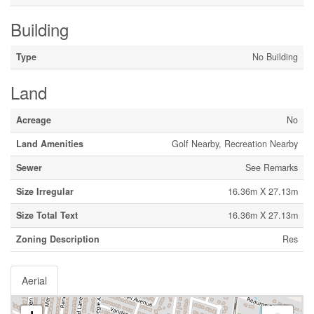
Building
Type
No Building
Land
Acreage
No
Land Amenities
Golf Nearby, Recreation Nearby
Sewer
See Remarks
Size Irregular
16.36m X 27.13m
Size Total Text
16.36m X 27.13m
Zoning Description
Res
Aerial