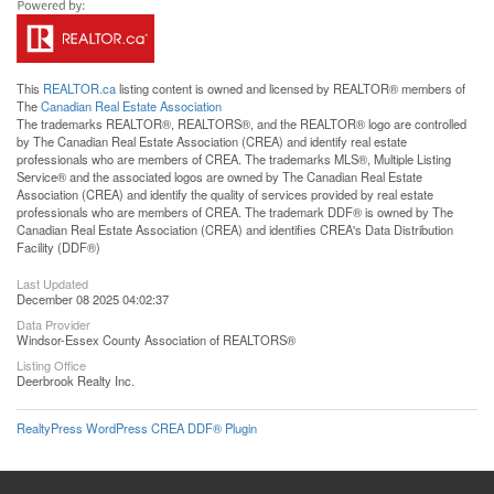
This
REALTOR.ca
listing content is owned and licensed by REALTOR® members of
The
Canadian Real Estate Association
The trademarks REALTOR®, REALTORS®, and the REALTOR® logo are controlled
by The Canadian Real Estate Association (CREA) and identify real estate
professionals who are members of CREA. The trademarks MLS®, Multiple Listing
Service® and the associated logos are owned by The Canadian Real Estate
Association (CREA) and identify the quality of services provided by real estate
professionals who are members of CREA. The trademark DDF® is owned by The
Canadian Real Estate Association (CREA) and identifies CREA's Data Distribution
Facility (DDF®)
Last Updated
December 08 2025 04:02:37
Data Provider
Windsor-Essex County Association of REALTORS®
Listing Office
Deerbrook Realty Inc.
RealtyPress WordPress CREA DDF® Plugin