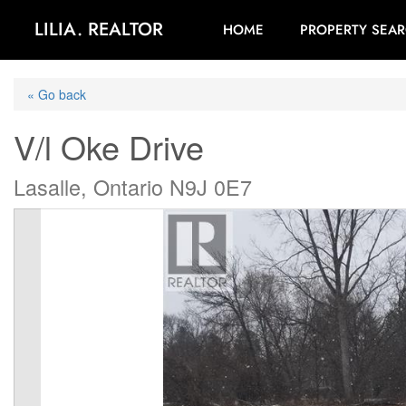
LILIA. REALTOR
HOME
PROPERTY SEA
« Go back
V/l Oke Drive
Lasalle, Ontario N9J 0E7