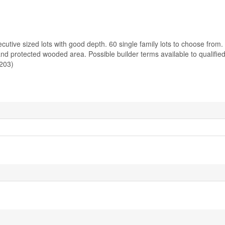
utive sized lots with good depth. 60 single family lots to choose from.
d protected wooded area. Possible builder terms available to qualifie
203)