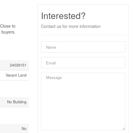
Interested?
 Close to
Contact us for more information
d buyers.
24029151
Vacant Land
No Building
No