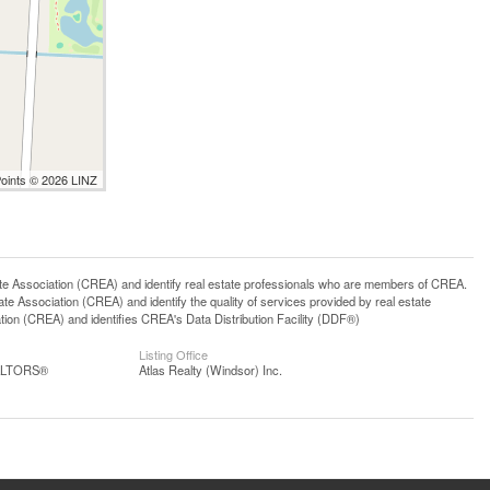
Points © 2026 LINZ
ssociation (CREA) and identify real estate professionals who are members of CREA.
 Association (CREA) and identify the quality of services provided by real estate
n (CREA) and identifies CREA's Data Distribution Facility (DDF®)
Listing Office
EALTORS®
Atlas Realty (Windsor) Inc.