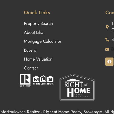
Quick Links
Con
Property Search
1
O
About Lilia
4
Mortgage Calculator
l
Buyers
Home Valuation
Contact
Merkoulovitch Realtor - Right at Home Realty, Brokerage. All r