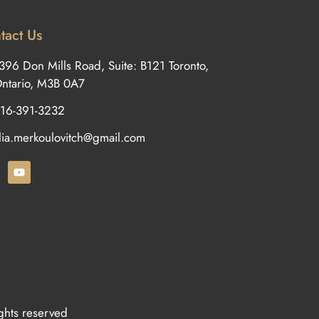
tact Us
396 Don Mills Road, Suite: B121 Toronto,
ntario, M3B 0A7
16-391-3232
ilia.merkoulovitch@gmail.com
ights reserved