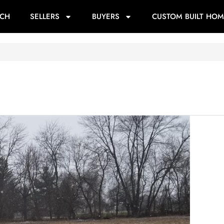
RCH
SELLERS
BUYERS
CUSTOM BUILT HOM