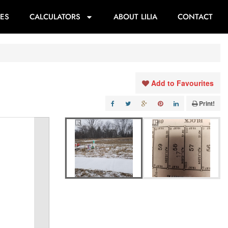
ES
CALCULATORS
ABOUT LILIA
CONTACT
Add to Favourites
Print!