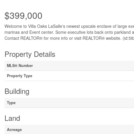
$399,000
Welcome to Villa Oaks LaSalle's newest upscale enclave of large exec
marinas and Event center. Some executive lots back onto parkland an
Contact REALTOR® for more info or visit REALTOR® website. (id:58
Property Details
MLS® Number
Property Type
Building
Type
Land
Acreage