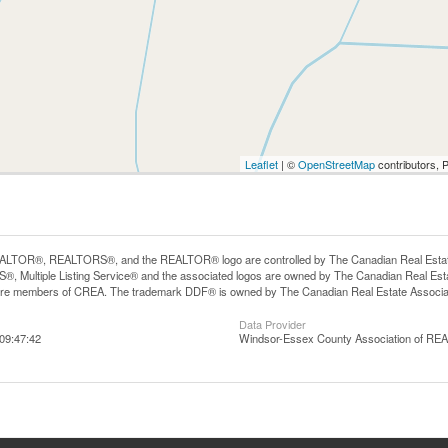
Leaflet
| ©
OpenStreetMap
contributors, 
LTOR®, REALTORS®, and the REALTOR® logo are controlled by The Canadian Real Estate A
, Multiple Listing Service® and the associated logos are owned by The Canadian Real Estate
are members of CREA. The trademark DDF® is owned by The Canadian Real Estate Associatio
Data Provider
09:47:42
Windsor-Essex County Association of R