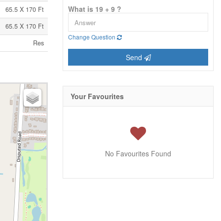
What is 19 + 9 ?
65.5 X 170 Ft
65.5 X 170 Ft
Change Question
Res
Send
Your Favourites
No Favourites Found