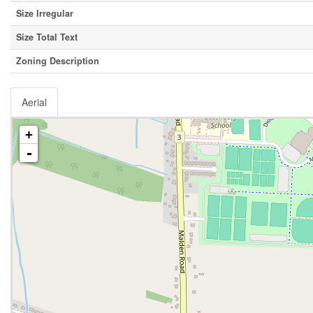
Size Irregular
Size Total Text
Zoning Description
Aerial
+
-