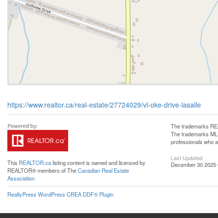
https://www.realtor.ca/real-estate/27724029/vl-oke-drive-lasalle
The trademarks REA
The trademarks MLS®
professionals who 
Last Updated
This
REALTOR.ca
listing content is owned and licensed by
December 30 2025 
REALTOR® members of The
Canadian Real Estate
Association
RealtyPress WordPress CREA DDF® Plugin