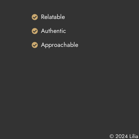
Relatable
Authentic
Approachable
© 2024 Lilia 