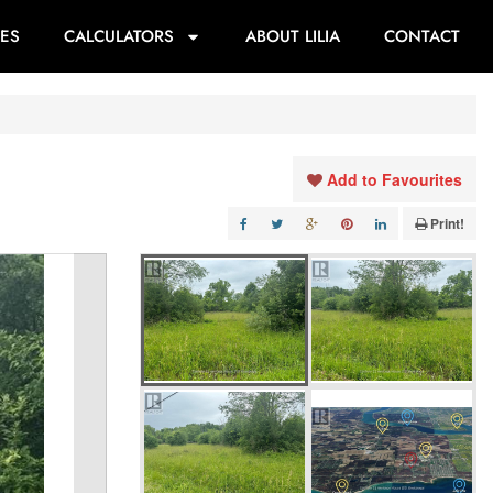
ES
CALCULATORS
ABOUT LILIA
CONTACT
Add to Favourites
Print!