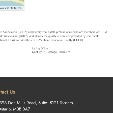
Points © 2026 LINZ
ssociation (CREA) and identify real estate professionals who are members of CREA.
 Association (CREA) and identify the quality of services provided by real estate
n (CREA) and identifies CREA's Data Distribution Facility (DDF®)
Listing Office
Century 21 Heritage House Ltd
tact Us
396 Don Mills Road, Suite: B121 Toronto,
ntario, M3B 0A7