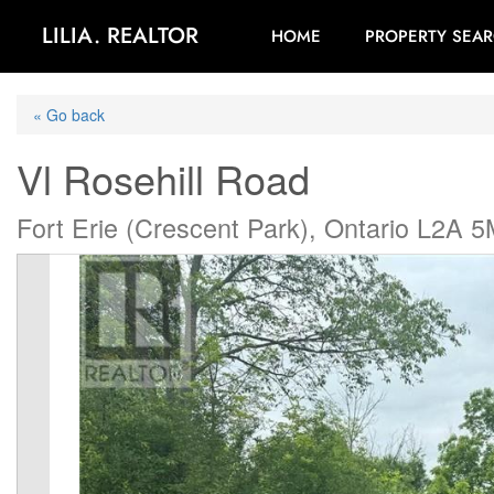
LILIA. REALTOR
HOME
PROPERTY SEA
« Go back
Vl Rosehill Road
Fort Erie (Crescent Park), Ontario L2A 