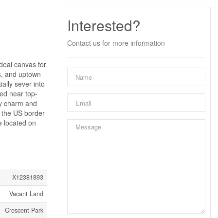
Interested?
Contact us for more information
ideal canvas for
ls, and uptown
ally sever into
ted near top-
ty charm and
d the US border
e located on
X12381893
Vacant Land
 - Crescent Park