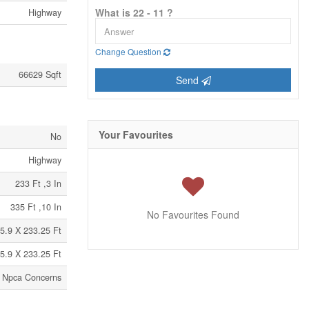
What is 22 - 11 ?
Highway
Change Question
66629 Sqft
Send
Your Favourites
No
Highway
233 Ft ,3 In
335 Ft ,10 In
No Favourites Found
5.9 X 233.25 Ft
5.9 X 233.25 Ft
 | Npca Concerns