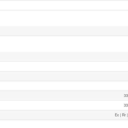
33
33
Ec | Rr