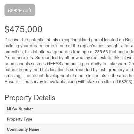
66629 sqft
$475,000
Discover the potential of this exceptional land parcel located on Rose
building your dream home in one of the region's most sought-after ar
amenities, this lot offers a generous frontage of 235.63 feet and a de
2 one-acre lots. Surrounded by other wealthy real estate, this lot wou
rated schools such as GFESS and busing proximity to Lakeshore Cath
natural beauty, and this location is surrounded by lush greenery and 
crossing. The recent development of other similar lots in the area ha
Rosehill. The survey is available along with stake on site. (id:58203)
Property Details
MLS® Number
Property Type
Community Name