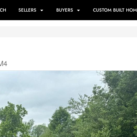
RCH
SELLERS
BUYERS
CUSTOM BUILT HOM
5M4