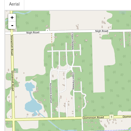
Aerial
+
-