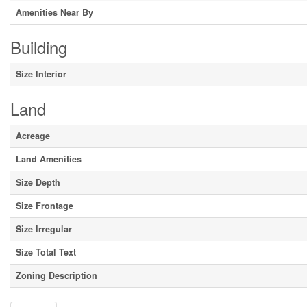
Amenities Near By
Building
Size Interior
Land
Acreage
Land Amenities
Size Depth
Size Frontage
Size Irregular
Size Total Text
Zoning Description