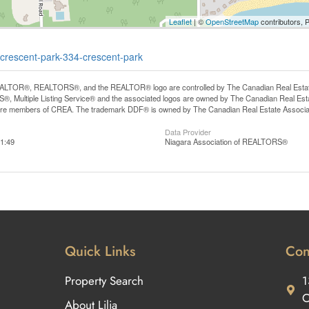
Leaflet
| ©
OpenStreetMap
contributors, 
e-crescent-park-334-crescent-park
LTOR®, REALTORS®, and the REALTOR® logo are controlled by The Canadian Real Estate A
, Multiple Listing Service® and the associated logos are owned by The Canadian Real Estate
are members of CREA. The trademark DDF® is owned by The Canadian Real Estate Associatio
Data Provider
1:49
Niagara Association of REALTORS®
Quick Links
Con
Property Search
1
O
About Lilia