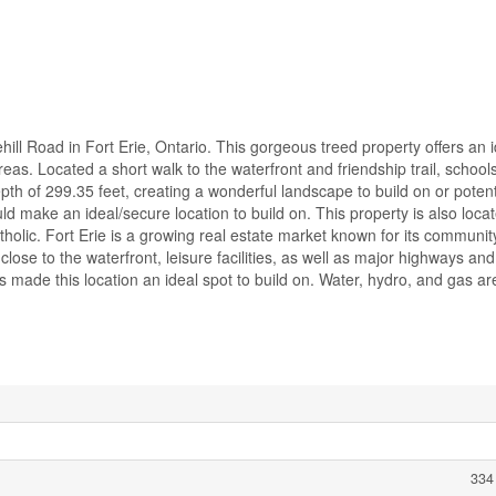
hill Road in Fort Erie, Ontario. This gorgeous treed property offers an 
eas. Located a short walk to the waterfront and friendship trail, schoo
pth of 299.35 feet, creating a wonderful landscape to build on or potenti
ld make an ideal/secure location to build on. This property is also loca
olic. Fort Erie is a growing real estate market known for its communi
close to the waterfront, leisure facilities, as well as major highways an
s made this location an ideal spot to build on. Water, hydro, and gas ar
334