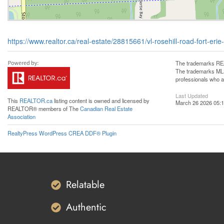
https://www.realtor.ca/real-estate/28815661/vl-rosehill-road-fort-eri
The trademarks REA
The trademarks MLS®
professionals who 
Last Updated
This
REALTOR.ca
listing content is owned and licensed by
March 26 2026 05:1
REALTOR® members of The
Canadian Real Estate
Association
RealtyPress WordPress CREA DDF® Plugin
Relatable
Authentic